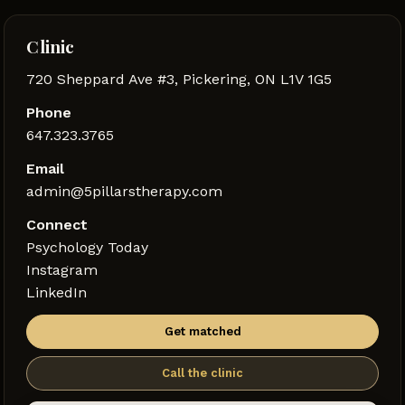
Clinic
720 Sheppard Ave #3, Pickering, ON L1V 1G5
Phone
647.323.3765
Email
admin@5pillarstherapy.com
Connect
Psychology Today
Instagram
LinkedIn
Get matched
Call the clinic