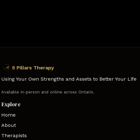
5 Pillars Therapy
Using Your Own Strengths and Assets to Better Your Life
Available in-person and online across Ontario.
Explore
Home
About
Therapists