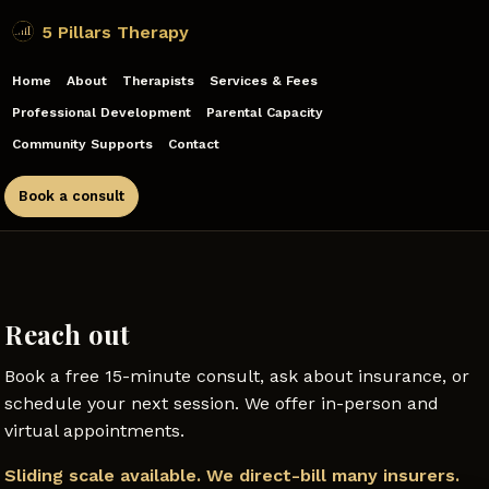
5 Pillars Therapy
Home
About
Therapists
Services & Fees
Professional Development
Parental Capacity
Community Supports
Contact
Book a consult
Reach out
Book a free 15-minute consult, ask about insurance, or
schedule your next session. We offer in-person and
virtual appointments.
Sliding scale available. We direct-bill many insurers.