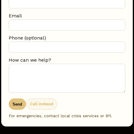
Email
Phone (optional)
How can we help?
Call instead
Send
For emergencies, contact local crisis services or 911.