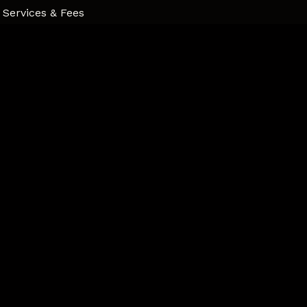
Services & Fees
Professional Development
Parental Capacity
Community Supports
Contact
Connect
Psychology Today
Instagram
LinkedIn
Contact
720 Sheppard Ave #3, Pickering, ON L1V 1G5
Phone
647.323.3765