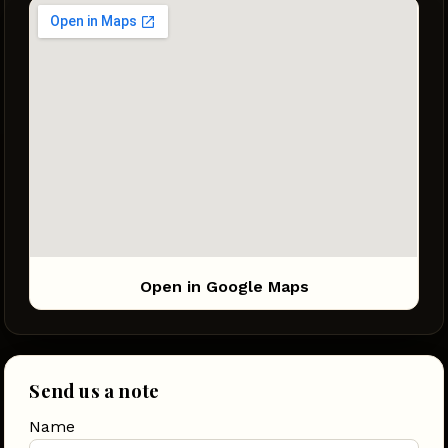
Open in Google Maps
Send us a note
Name